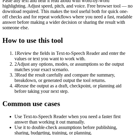
Paste any text and hear it read aloud with word-by-word
highlighting. Adjust speed, pitch, and voice. Free browser tool — no
download required. This makes the tool useful both for quick one-
off checks and for repeat workflows where you need a fast, readable
answer before making a wider decision or sharing the result with
someone else.
How to use this tool
1
Review the fields in Text-to-Speech Reader and enter the
values or text you want to work with.
2
Adjust any options, modes, or assumptions so the output
matches your exact scenario.
3
Read the result carefully and compare the summary,
breakdown, or generated output the tool returns.
4
Reuse the output as a draft, checkpoint, or planning aid
before taking your next step.
Common use cases
Use Text-to-Speech Reader when you need a faster first
answer than working it out manually.
Use it to double-check assumptions before publishing,
sharing, budgeting, training, or planning.