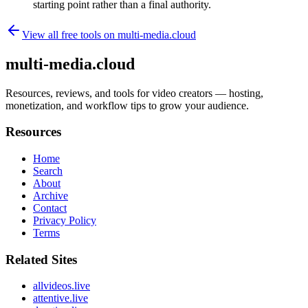
starting point rather than a final authority.
View all free tools on
multi-media.cloud
multi-media.cloud
Resources, reviews, and tools for video creators — hosting,
monetization, and workflow tips to grow your audience.
Resources
Home
Search
About
Archive
Contact
Privacy Policy
Terms
Related Sites
allvideos.live
attentive.live