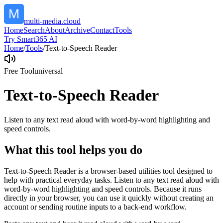
multi-media.cloud
Home
Search
About
Archive
Contact
Tools
Try Smart365 AI
Home
/
Tools
/
Text-to-Speech Reader
Free Tool
universal
Text-to-Speech Reader
Listen to any text read aloud with word-by-word highlighting and
speed controls.
What this tool helps you do
Text-to-Speech Reader is a browser-based utilities tool designed to
help with practical everyday tasks. Listen to any text read aloud with
word-by-word highlighting and speed controls. Because it runs
directly in your browser, you can use it quickly without creating an
account or sending routine inputs to a back-end workflow.