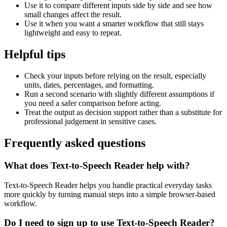
Use it to compare different inputs side by side and see how
small changes affect the result.
Use it when you want a smarter workflow that still stays
lightweight and easy to repeat.
Helpful tips
Check your inputs before relying on the result, especially
units, dates, percentages, and formatting.
Run a second scenario with slightly different assumptions if
you need a safer comparison before acting.
Treat the output as decision support rather than a substitute for
professional judgement in sensitive cases.
Frequently asked questions
What does Text-to-Speech Reader help with?
Text-to-Speech Reader helps you handle practical everyday tasks
more quickly by turning manual steps into a simple browser-based
workflow.
Do I need to sign up to use Text-to-Speech Reader?