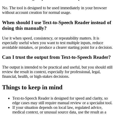
No. The tool is designed to be used immediately in your browser
without account creation for normal usage.
When should I use Text-to-Speech Reader instead of
doing this manually?
Use it when speed, consistency, or repeatability matters. It is
especially useful when you want to test multiple inputs, reduce
avoidable mistakes, or produce a clearer starting point for a decision.
Can I trust the output from Text-to-Speech Reader?
The output is intended to be practical and useful, but you should still
review the result in context, especially for professional, legal,
financial, health, or high-stakes decisions.
Things to keep in mind
Text-to-Speech Reader is designed for speed and clarity, so
edge cases may still require manual review or a specialist tool.
If your situation depends on local law, regulated advice,
medical context, or unusual source data, use the result as a